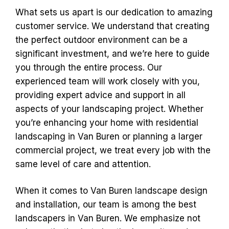
What sets us apart is our dedication to amazing
customer service. We understand that creating
the perfect outdoor environment can be a
significant investment, and we’re here to guide
you through the entire process. Our
experienced team will work closely with you,
providing expert advice and support in all
aspects of your landscaping project. Whether
you’re enhancing your home with residential
landscaping in Van Buren or planning a larger
commercial project, we treat every job with the
same level of care and attention.
When it comes to Van Buren landscape design
and installation, our team is among the best
landscapers in Van Buren. We emphasize not