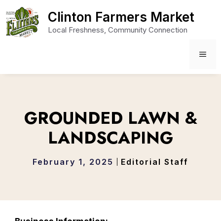
Skip
Clinton Farmers Market
to
Local Freshness, Community Connection
content
ME
GROUNDED LAWN &
LANDSCAPING
February 1, 2025
Editorial Staff