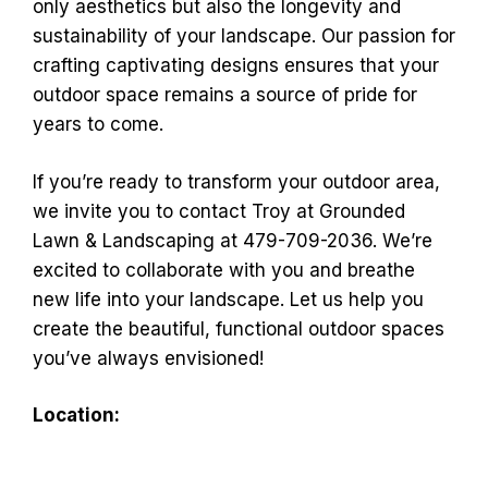
only aesthetics but also the longevity and
sustainability of your landscape. Our passion for
crafting captivating designs ensures that your
outdoor space remains a source of pride for
years to come.
If you’re ready to transform your outdoor area,
we invite you to contact Troy at Grounded
Lawn & Landscaping at 479-709-2036. We’re
excited to collaborate with you and breathe
new life into your landscape. Let us help you
create the beautiful, functional outdoor spaces
you’ve always envisioned!
Location: