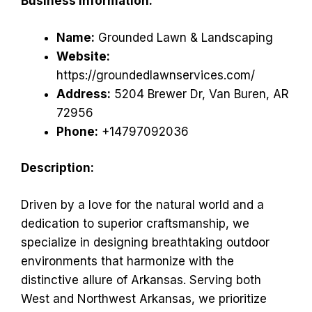
Business Information:
Name:
Grounded Lawn & Landscaping
Website:
https://groundedlawnservices.com/
Address:
5204 Brewer Dr, Van Buren, AR
72956
Phone:
+14797092036
Description:
Driven by a love for the natural world and a
dedication to superior craftsmanship, we
specialize in designing breathtaking outdoor
environments that harmonize with the
distinctive allure of Arkansas. Serving both
West and Northwest Arkansas, we prioritize