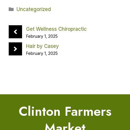
Categories
Uncategorized
Get Wellness Chiropractic
February 1, 2025
Hair by Casey
February 1, 2025
Clinton Farmers
Market