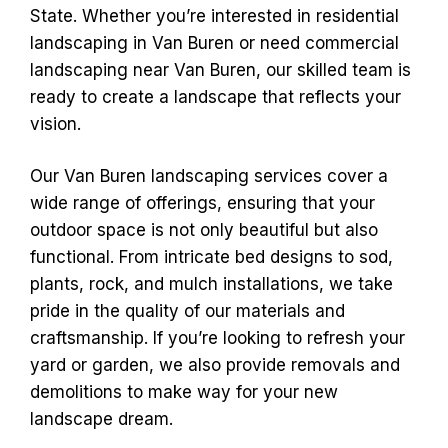
State. Whether you’re interested in residential
landscaping in Van Buren or need commercial
landscaping near Van Buren, our skilled team is
ready to create a landscape that reflects your
vision.
Our Van Buren landscaping services cover a
wide range of offerings, ensuring that your
outdoor space is not only beautiful but also
functional. From intricate bed designs to sod,
plants, rock, and mulch installations, we take
pride in the quality of our materials and
craftsmanship. If you’re looking to refresh your
yard or garden, we also provide removals and
demolitions to make way for your new
landscape dream.