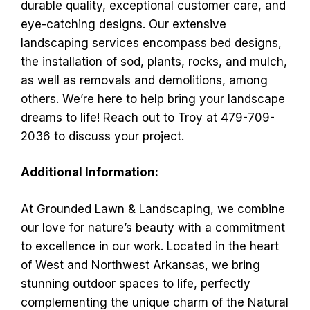
durable quality, exceptional customer care, and
eye-catching designs. Our extensive
landscaping services encompass bed designs,
the installation of sod, plants, rocks, and mulch,
as well as removals and demolitions, among
others. We’re here to help bring your landscape
dreams to life! Reach out to Troy at 479-709-
2036 to discuss your project.
Additional Information:
At Grounded Lawn & Landscaping, we combine
our love for nature’s beauty with a commitment
to excellence in our work. Located in the heart
of West and Northwest Arkansas, we bring
stunning outdoor spaces to life, perfectly
complementing the unique charm of the Natural