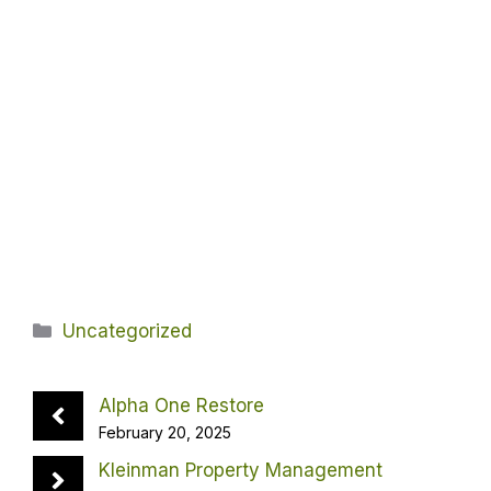
Categories
Uncategorized
Alpha One Restore
February 20, 2025
Kleinman Property Management