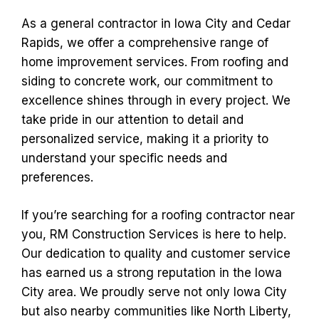
As a general contractor in Iowa City and Cedar
Rapids, we offer a comprehensive range of
home improvement services. From roofing and
siding to concrete work, our commitment to
excellence shines through in every project. We
take pride in our attention to detail and
personalized service, making it a priority to
understand your specific needs and
preferences.
If you’re searching for a roofing contractor near
you, RM Construction Services is here to help.
Our dedication to quality and customer service
has earned us a strong reputation in the Iowa
City area. We proudly serve not only Iowa City
but also nearby communities like North Liberty,