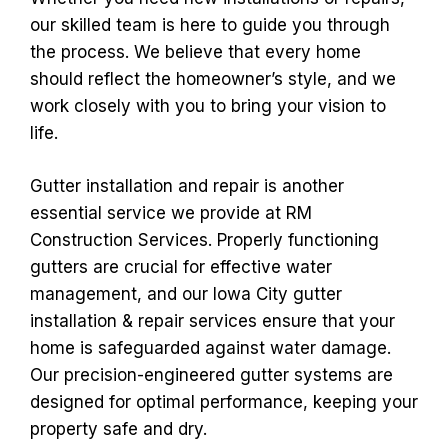
our skilled team is here to guide you through
the process. We believe that every home
should reflect the homeowner’s style, and we
work closely with you to bring your vision to
life.
Gutter installation and repair is another
essential service we provide at RM
Construction Services. Properly functioning
gutters are crucial for effective water
management, and our Iowa City gutter
installation & repair services ensure that your
home is safeguarded against water damage.
Our precision-engineered gutter systems are
designed for optimal performance, keeping your
property safe and dry.