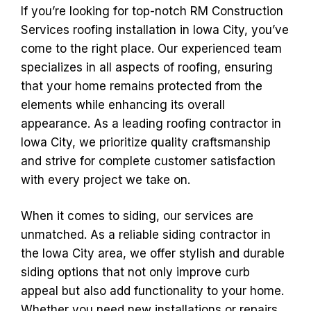
If you’re looking for top-notch RM Construction
Services roofing installation in Iowa City, you’ve
come to the right place. Our experienced team
specializes in all aspects of roofing, ensuring
that your home remains protected from the
elements while enhancing its overall
appearance. As a leading roofing contractor in
Iowa City, we prioritize quality craftsmanship
and strive for complete customer satisfaction
with every project we take on.
When it comes to siding, our services are
unmatched. As a reliable siding contractor in
the Iowa City area, we offer stylish and durable
siding options that not only improve curb
appeal but also add functionality to your home.
Whether you need new installations or repairs,