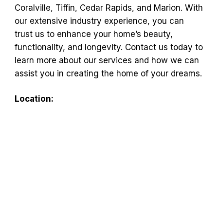
Coralville, Tiffin, Cedar Rapids, and Marion. With
our extensive industry experience, you can
trust us to enhance your home’s beauty,
functionality, and longevity. Contact us today to
learn more about our services and how we can
assist you in creating the home of your dreams.
Location: