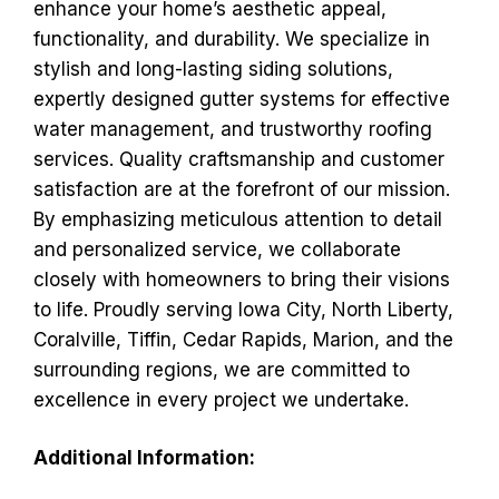
enhance your home’s aesthetic appeal,
functionality, and durability. We specialize in
stylish and long-lasting siding solutions,
expertly designed gutter systems for effective
water management, and trustworthy roofing
services. Quality craftsmanship and customer
satisfaction are at the forefront of our mission.
By emphasizing meticulous attention to detail
and personalized service, we collaborate
closely with homeowners to bring their visions
to life. Proudly serving Iowa City, North Liberty,
Coralville, Tiffin, Cedar Rapids, Marion, and the
surrounding regions, we are committed to
excellence in every project we undertake.
Additional Information: