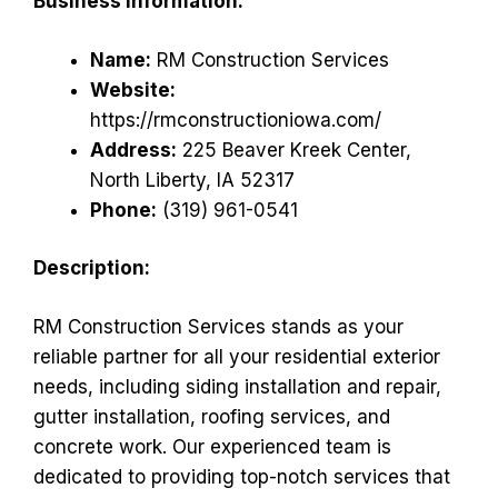
Business Information:
Name:
RM Construction Services
Website:
https://rmconstructioniowa.com/
Address:
225 Beaver Kreek Center,
North Liberty, IA 52317
Phone:
(319) 961-0541
Description:
RM Construction Services stands as your
reliable partner for all your residential exterior
needs, including siding installation and repair,
gutter installation, roofing services, and
concrete work. Our experienced team is
dedicated to providing top-notch services that