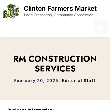
Skip
Clinton Farmers Market
to
Local Freshness, Community Connection
content
ME
RM CONSTRUCTION
SERVICES
February 20, 2025
Editorial Staff